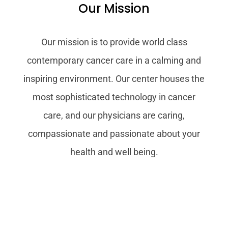
Our Mission
Our mission is to provide world class
contemporary cancer care in a calming and
inspiring environment. Our center houses the
most sophisticated technology in cancer
care, and our physicians are caring,
compassionate and passionate about your
health and well being.