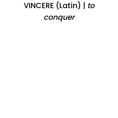
VINCERE (Latin) |
to
conquer
Integrated Cancer Care
With years of experience, our medical team will
assess you and create a custom treatment
plan that brings together the most modern and
sophisticated treatments Western Medicine
has to offer, and our partnership with the
Deepak Chopra Center and InnerSpace™ brings
the best Eastern Medicine has to offer. We