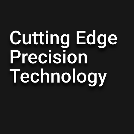
Cutting Edge
Precision
Technology