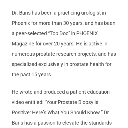
Dr. Bans has been a practicing urologist in
Phoenix for more than 30 years, and has been
a peer-selected “Top Doc” in PHOENIX
Magazine for over 20 years. He is active in
numerous prostate research projects, and has
specialized exclusively in prostate health for
the past 15 years.
He wrote and produced a patient education
video entitled: “Your Prostate Biopsy is
Positive: Here’s What You Should Know.” Dr.
Bans has a passion to elevate the standards