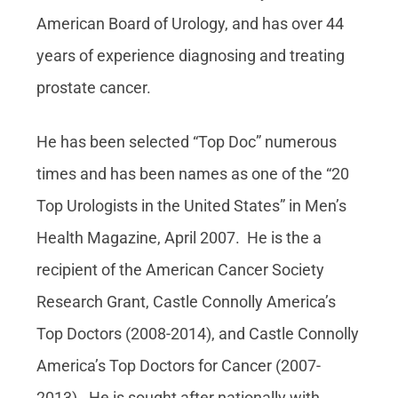
American Board of Urology, and has over 44
years of experience diagnosing and treating
prostate cancer.
He has been selected “Top Doc” numerous
times and has been names as one of the “20
Top Urologists in the United States” in Men’s
Health Magazine, April 2007. He is the a
recipient of the American Cancer Society
Research Grant, Castle Connolly America’s
Top Doctors (2008-2014), and Castle Connolly
America’s Top Doctors for Cancer (2007-
2013). He is sought after nationally with