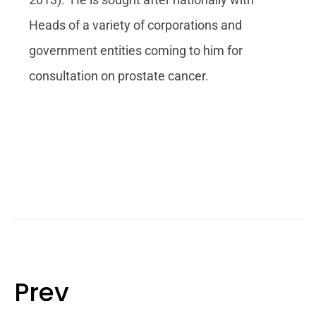
Heads of a variety of corporations and
government entities coming to him for
consultation on prostate cancer.
Prev