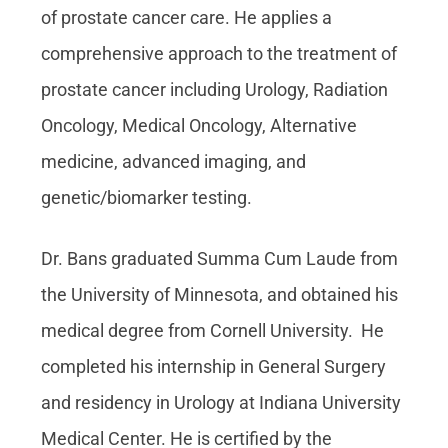
of prostate cancer care. He applies a
comprehensive approach to the treatment of
prostate cancer including Urology, Radiation
Oncology, Medical Oncology, Alternative
medicine, advanced imaging, and
genetic/biomarker testing.
Dr. Bans graduated Summa Cum Laude from
the University of Minnesota, and obtained his
medical degree from Cornell University. He
completed his internship in General Surgery
and residency in Urology at Indiana University
Medical Center. He is certified by the