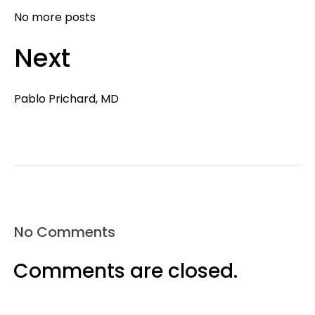
No more posts
Next
Pablo Prichard, MD
No Comments
Comments are closed.